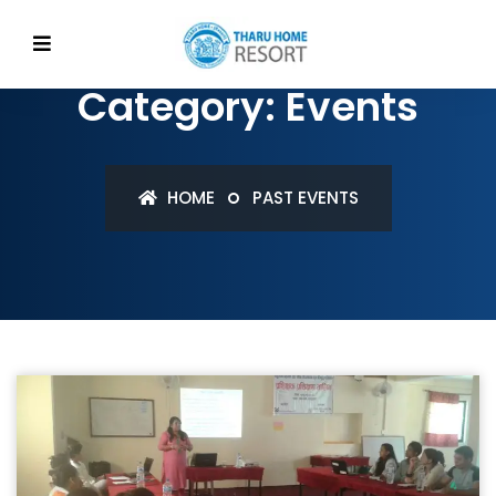
Category: Events
HOME
PAST EVENTS