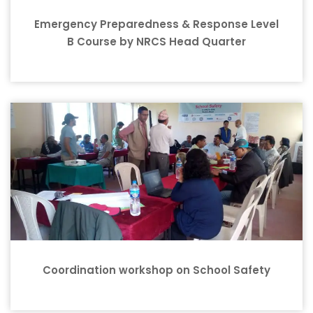
Emergency Preparedness & Response Level
B Course by NRCS Head Quarter
Coordination workshop on School Safety