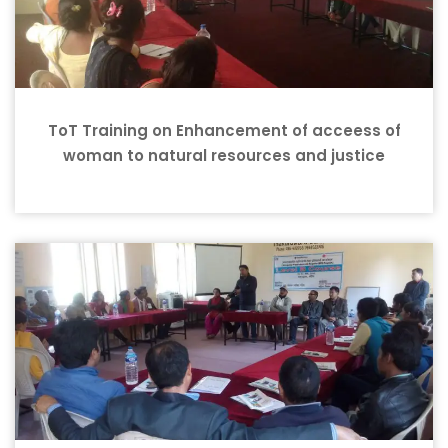
ToT Training on Enhancement of acceess of
woman to natural resources and justice