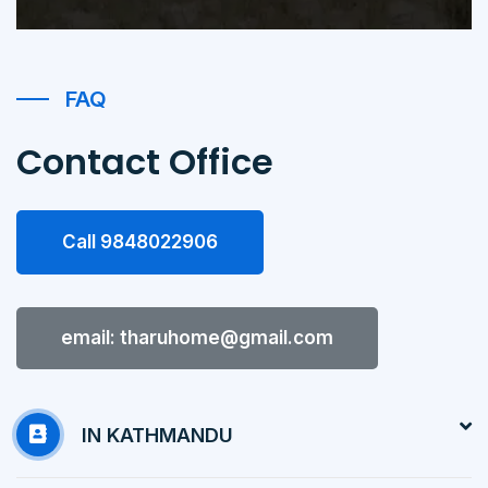
FAQ
Contact Office
Call 9848022906
email: tharuhome@gmail.com
IN KATHMANDU