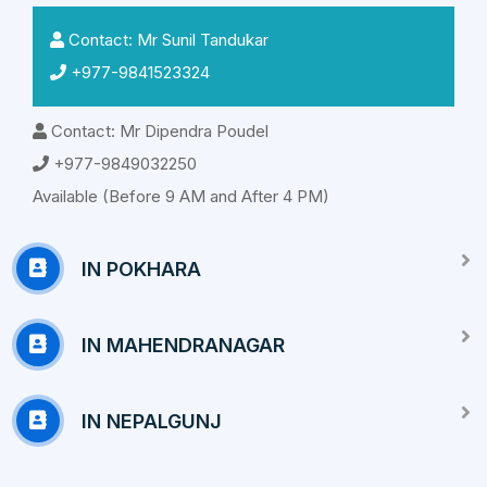
Contact: Mr Sunil Tandukar
+977-9841523324
Contact: Mr Dipendra Poudel
+977-9849032250
Available (Before 9 AM and After 4 PM)
IN POKHARA
IN MAHENDRANAGAR
IN NEPALGUNJ