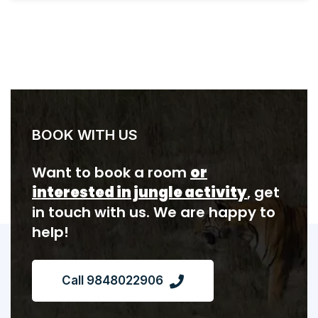
BOOK WITH US
Want to book a room
or
interested in jungle activity
, get
in touch with us. We are happy to
help!
Call 9848022906