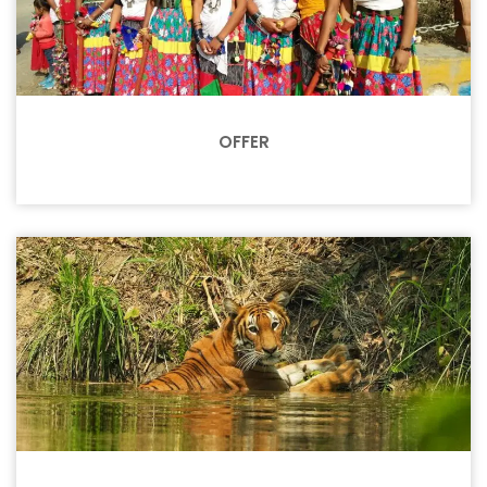
OFFER