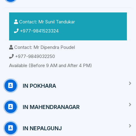
Contact: Mr Sunil Tandukar
+977-9841523324
Contact: Mr Dipendra Poudel
+977-9849032250
Available (Before 9 AM and After 4 PM)
IN POKHARA
IN MAHENDRANAGAR
IN NEPALGUNJ