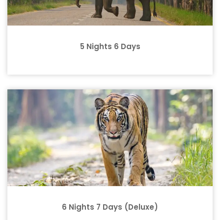
5 Nights 6 Days
6 Nights 7 Days (Deluxe)