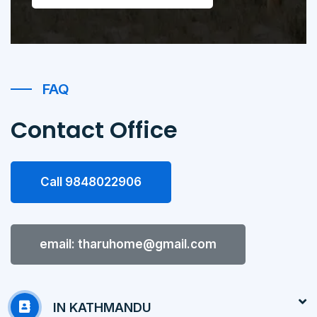
FAQ
Contact Office
Call 9848022906
email: tharuhome@gmail.com
IN KATHMANDU