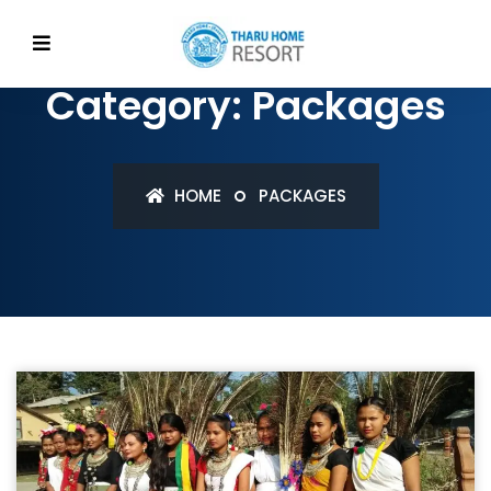
Category: Packages
HOME
PACKAGES