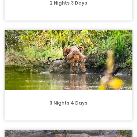
2 Nights 3 Days
3 Nights 4 Days