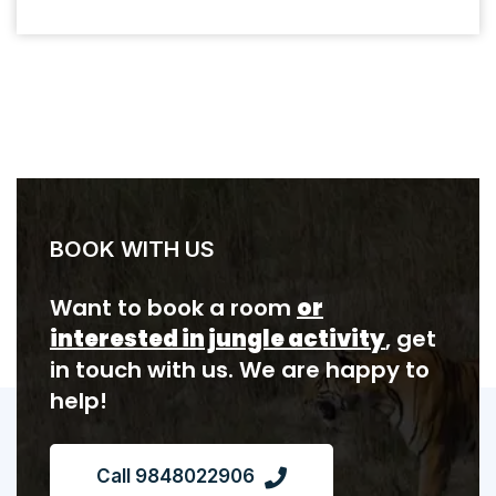
BOOK WITH US
Want to book a room
or
interested in jungle activity
, get
in touch with us. We are happy to
help!
Call 9848022906