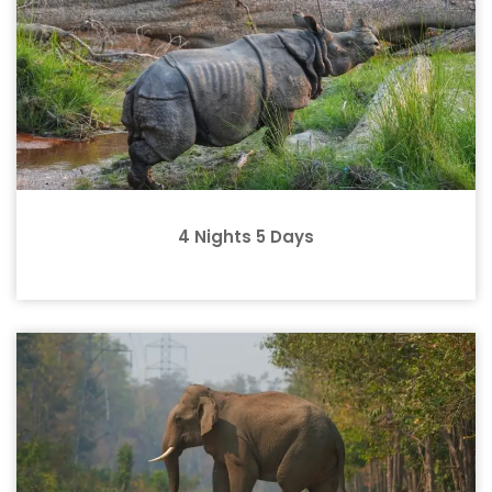
4 Nights 5 Days