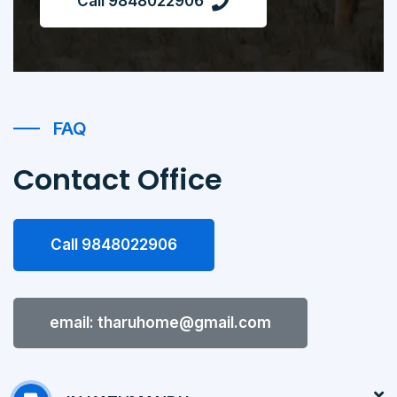
Call 9848022906
FAQ
Contact Office
Call 9848022906
email: tharuhome@gmail.com