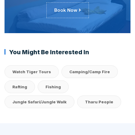
Book Now
You Might Be Interested In
Watch Tiger Tours
Camping/Camp Fire
Rafting
Fishing
Jungle Safari/Jungle Walk
Tharu People