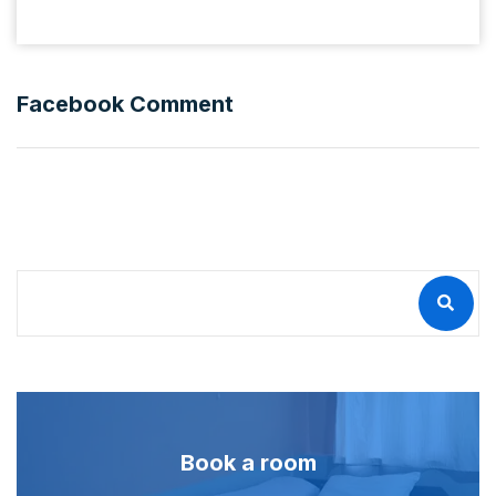
Facebook Comment
Book a room