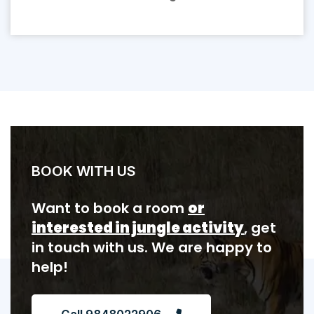
BOOK WITH US
Want to book a room
or
interested in jungle activity
, get
in touch with us. We are happy to
help!