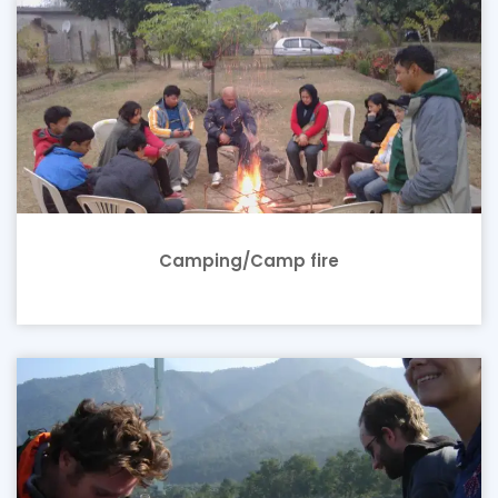
Camping/Camp fire