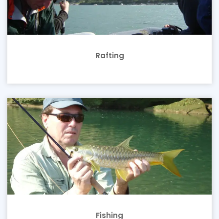
Rafting
Fishing