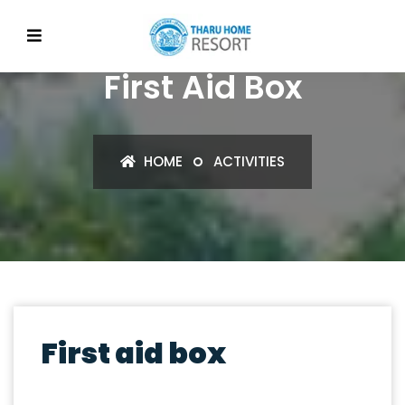
First Aid Box
HOME
ACTIVITIES
First aid box