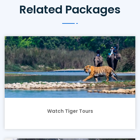
Related Packages
Watch Tiger Tours