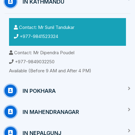
IN KATHMANDU
Contact: Mr Sunil Tandukar
+977-9841523324
Contact: Mr Dipendra Poudel
+977-9849032250
Available (Before 9 AM and After 4 PM)
IN POKHARA
IN MAHENDRANAGAR
IN NEPALGUNJ